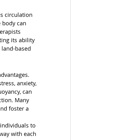
s circulation 
e body can 
erapists 
g its ability 
l land-based 
advantages. 
ress, anxiety, 
uoyancy, can 
ction. Many 
nd foster a 
individuals to 
away with each 