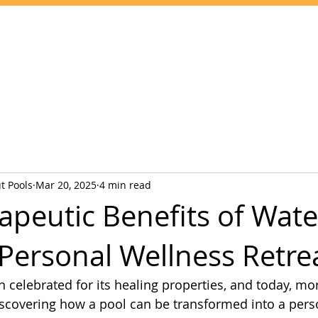
Home
Services
Pool Chemicals
Service Areas
Contact
t Pools
Mar 20, 2025
4 min read
apeutic Benefits of Wate
 Personal Wellness Retre
 celebrated for its healing properties, and today, mor
covering how a pool can be transformed into a pers