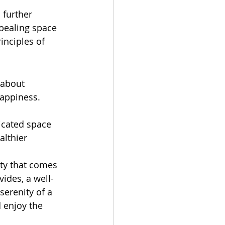
 further 
pealing space 
inciples of 
 about 
appiness. 
icated space 
althier 
ity that comes 
vides, a well-
erenity of a 
 enjoy the 