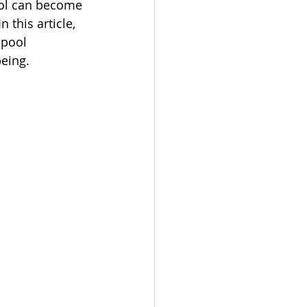
ool can become 
this article, 
 pool 
being.