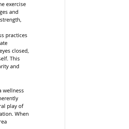
ne exercise 
ages and 
strength, 
s practices 
ate 
eyes closed, 
lf. This 
rity and 
 a wellness 
herently 
al play of 
xation. When 
rea 