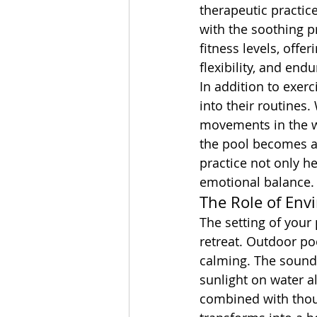
therapeutic practic
with the soothing pr
fitness levels, offe
flexibility, and end
In addition to exer
into their routines.
movements in the wa
the pool becomes a 
practice not only he
emotional balance.
The Role of Env
The setting of your p
retreat. Outdoor poo
calming. The sound o
sunlight on water a
combined with thoug