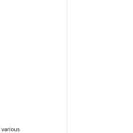
f various 