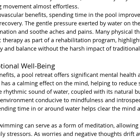
g movement almost effortless.
iovascular benefits, spending time in the pool improve
recovery. The gentle pressure exerted by water on th
mation and soothe aches and pains. Many physical th
erapy as part of a rehabilitation program, highlightin
ity and balance without the harsh impact of traditiona
ional Well-Being
fits, a pool retreat offers significant mental health 
has a calming effect on the mind, helping to reduce st
 rhythmic sound of water, coupled with its natural b
e environment conducive to mindfulness and introspe
ending time in or around water helps clear the mind a
swimming can serve as a form of meditation, allowing 
ly stressors. As worries and negative thoughts drift 