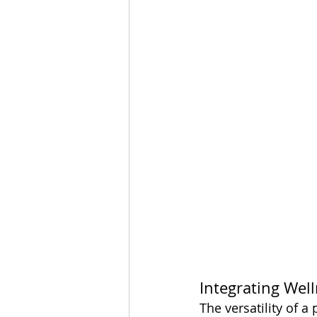
Integrating Well
The versatility of a