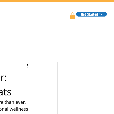
Get Started >>
r:
ats
e than ever, 
onal wellness 