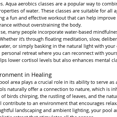
es. Aqua aerobics classes are a popular way to combi
operties of water. These classes are suitable for all 
ring a fun and effective workout that can help improve 
urance without overstraining the body.
cise, many people incorporate water-based mindfulnes
 Whether it’s through floating meditation, slow, deliber
ter, or simply basking in the natural light with your 
personal retreat where you can reconnect with yourse
lps lower cortisol levels but also enhances mental cla
ironment in Healing
ool area plays a crucial role in its ability to serve as
ls naturally offer a connection to nature, which is in
f birds chirping, the rustling of leaves, and the natur
ll contribute to an environment that encourages rela
htful landscaping and ambient lighting, your pool a