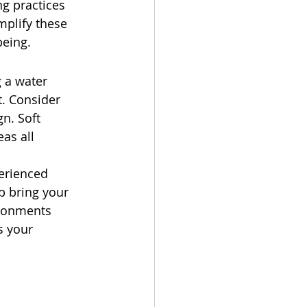
ng practices 
plify these 
being.
 a water 
. Consider 
n. Soft 
as all 
erienced 
p bring your 
ironments 
s your 