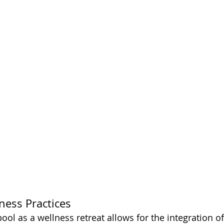
ness Practices
 pool as a wellness retreat allows for the integration o