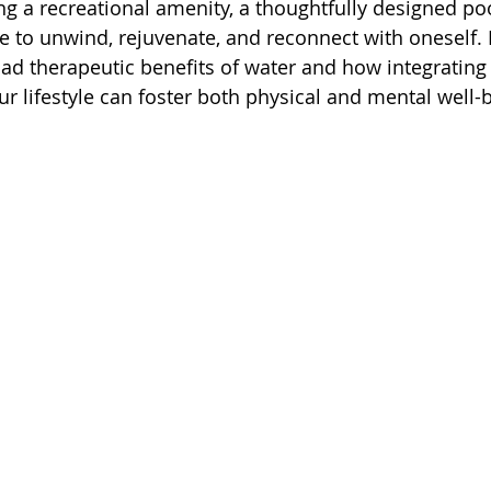
ng a recreational amenity, a thoughtfully designed p
to unwind, rejuvenate, and reconnect with oneself. In 
ad therapeutic benefits of water and how integrating
ur lifestyle can foster both physical and mental well-