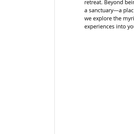
retreat. Beyond bei
a sanctuary—a place 
we explore the myri
experiences into yo