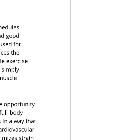
hedules, 
nd good 
used for 
ces the 
le exercise 
r simply 
 muscle 
e opportunity 
full-body 
 in a way that 
cardiovascular 
imizes strain 