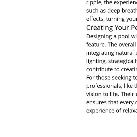
ripple, the experien
such as deep breath
effects, turning you
Creating Your P
Designing a pool wi
feature. The overal
integrating natural
lighting, strategica
contribute to creati
For those seeking t
professionals, like 
vision to life. Thei
ensures that every 
experience of relax