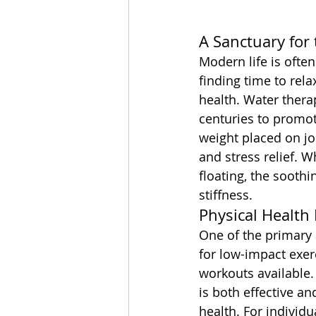
A Sanctuary for
Modern life is often
finding time to rel
health. Water thera
centuries to promot
weight placed on jo
and stress relief. W
floating, the sooth
stiffness.
Physical Health 
One of the primary 
for low-impact exer
workouts available.
is both effective an
health. For individu