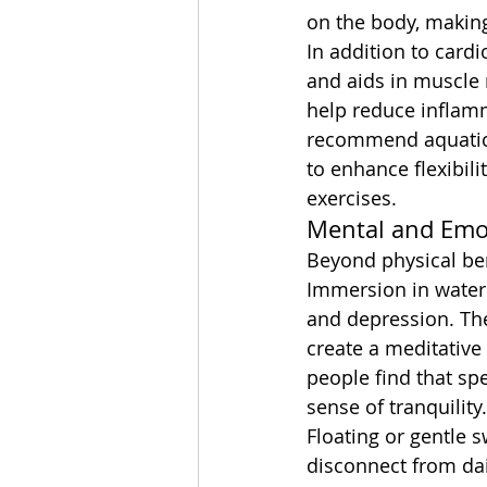
on the body, makin
In addition to card
and aids in muscle 
help reduce inflam
recommend aquatic th
to enhance flexibil
exercises.
Mental and Emot
Beyond physical bene
Immersion in water 
and depression. The
create a meditativ
people find that sp
sense of tranquility.
Floating or gentle 
disconnect from dai