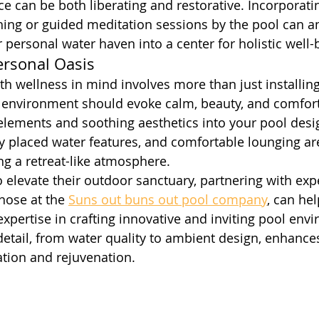
ce can be both liberating and restorative. Incorporati
ing or guided meditation sessions by the pool can am
r personal water haven into a center for holistic well-
ersonal Oasis
th wellness in mind involves more than just installing
l environment should evoke calm, beauty, and comfort
 elements and soothing aesthetics into your pool desig
lly placed water features, and comfortable lounging are
ng a retreat-like atmosphere.
o elevate their outdoor sanctuary, partnering with exp
those at the 
Suns out buns out pool company
, can hel
r expertise in crafting innovative and inviting pool env
detail, from water quality to ambient design, enhance
ation and rejuvenation.