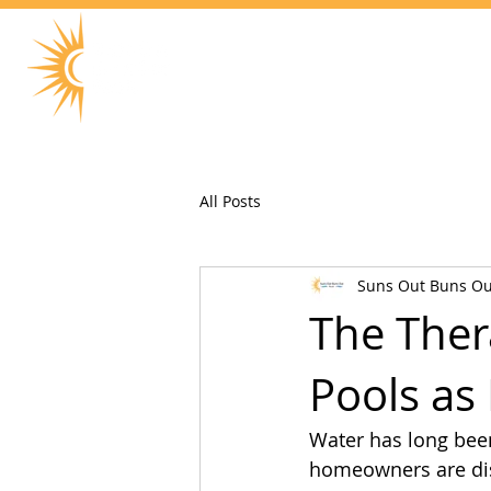
All Posts
Suns Out Buns Ou
The Ther
Pools as
Water has long been
homeowners are dis