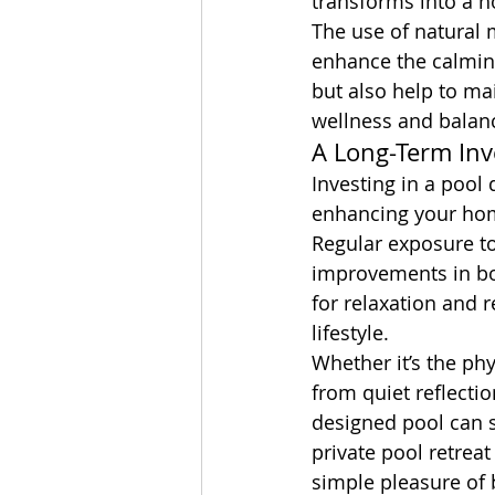
transforms into a ho
The use of natural 
enhance the calming
but also help to mai
wellness and balan
A Long-Term Inv
Investing in a pool
enhancing your hom
Regular exposure to 
improvements in bot
for relaxation and r
lifestyle.
Whether it’s the phy
from quiet reflectio
designed pool can s
private pool retreat
simple pleasure of