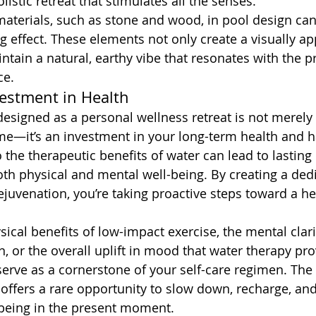
listic retreat that stimulates all the senses.
materials, such as stone and wood, in pool design can
 effect. These elements not only create a visually ap
ntain a natural, earthy vibe that resonates with the pr
ce.
estment in Health
 designed as a personal wellness retreat is not merely
e—it’s an investment in your long-term health and h
the therapeutic benefits of water can lead to lasting 
h physical and mental well-being. By creating a ded
ejuvenation, you’re taking proactive steps toward a he
sical benefits of low-impact exercise, the mental clar
n, or the overall uplift in mood that water therapy pro
erve as a cornerstone of your self-care regimen. The s
 offers a rare opportunity to slow down, recharge, and
 being in the present moment.