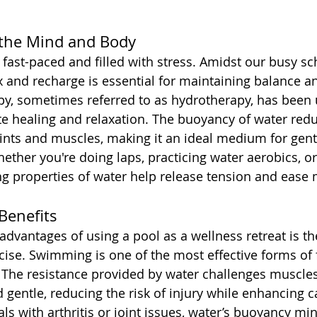
 the Mind and Body
 fast-paced and filled with stress. Amidst our busy sc
ax and recharge is essential for maintaining balance a
py, sometimes referred to as hydrotherapy, has been 
e healing and relaxation. The buoyancy of water redu
ints and muscles, making it an ideal medium for gent
hether you're doing laps, practicing water aerobics, o
ing properties of water help release tension and ease
Benefits
advantages of using a pool as a wellness retreat is th
cise. Swimming is one of the most effective forms of 
 The resistance provided by water challenges muscles
d gentle, reducing the risk of injury while enhancing 
als with arthritis or joint issues, water’s buoyancy min