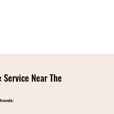
 Service Near The
hoods: