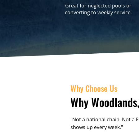
Great for neglected pools or
converting to weekly service.
Why Choose Us
Why Woodlands,
"Not a national chain. Not a 
shows up every week."