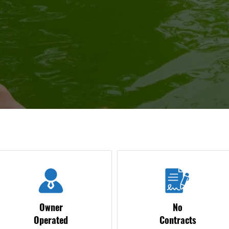
Owner
No
Operated
Contracts