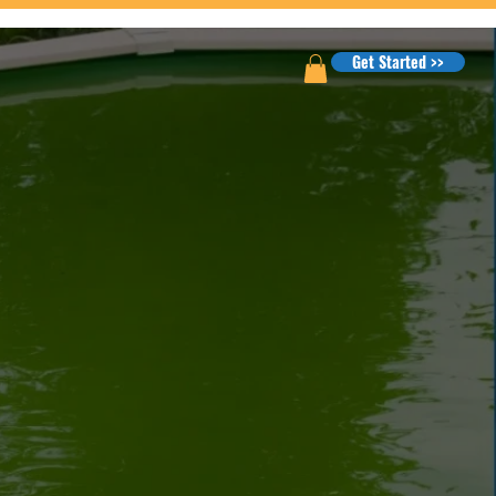
Get Started >>