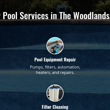
 Pool Services in The Woodlands
Pool Equipment Repair
Pumps, filters, automation,
heaters, and repairs.
Filter Cleaning