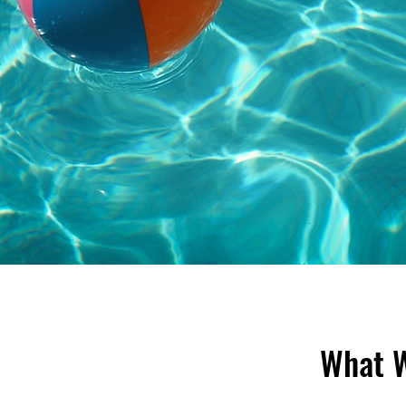
What W