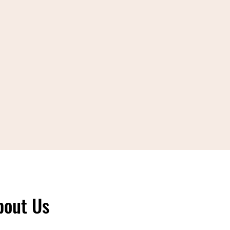
bout Us