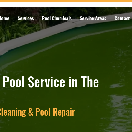
Home
Services
Pool Chemicals
Service Areas
Contact
Pool Service in The
leaning & Pool Repair