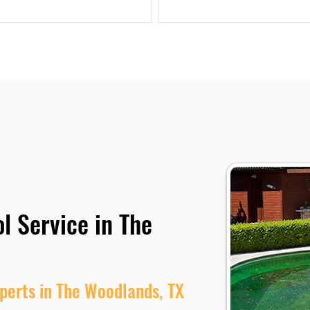
l Service in The
perts in The Woodlands, TX