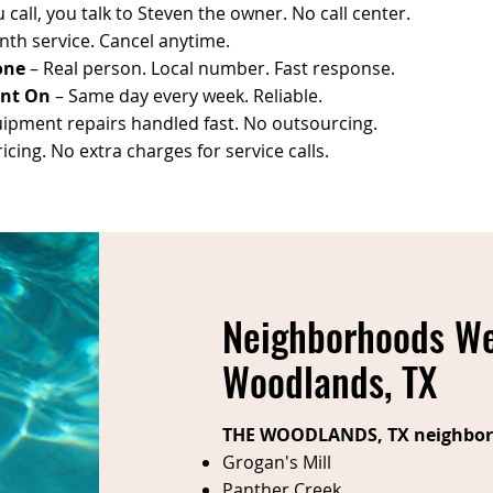
call, you talk to Steven the owner. No call center.
th service. Cancel anytime.
one
– Real person. Local number. Fast response.
unt On
– Same day every week. Reliable.
ipment repairs handled fast. No outsourcing.
cing. No extra charges for service calls.
Neighborhoods We
Woodlands, TX
THE WOODLANDS, TX neighbor
Grogan's Mill
Panther Creek