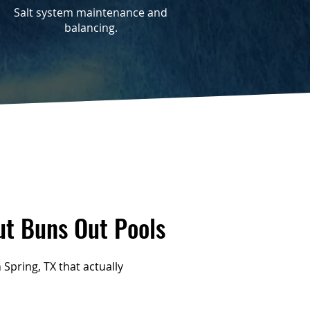
Salt system maintenance and
balancing.
t Buns Out Pools
Spring, TX that actually