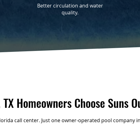
Better circulation and water
quality.
 TX Homeowners Choose Suns Ou
Florida call center. Just one owner-operated pool company in 