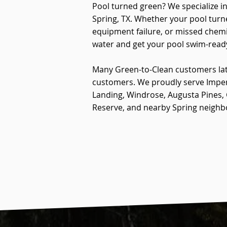
Pool turned green? We specialize i
Spring, TX. Whether your pool turn
equipment failure, or missed chemi
water and get your pool swim-read
Many Green-to-Clean customers la
customers. We proudly serve Impe
Landing, Windrose, Augusta Pines
Reserve, and nearby Spring neigh