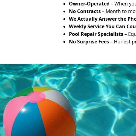
Owner-Operated
– When you 
No Contracts
– Month to mon
We Actually Answer the Ph
Weekly Service You Can Co
Pool Repair Specialists
– Equ
No Surprise Fees
– Honest pri