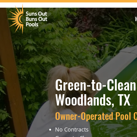
Green-to-Clean 
Woodlands, TX
Owner-Operated Pool C
No Contracts