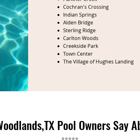
Cochran's Crossing
Indian Springs
Alden Bridge
Sterling Ridge
Carlton Woods
Creekside Park
Town Center
The Village of Hughes Landing
oodlands,TX Pool Owners Say A
⭐⭐⭐⭐⭐