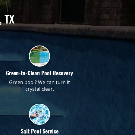
, TX
Green-to-Clean Pool Recovery
Green pool? We can turn it
crystal clear.
Salt Pool Service