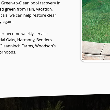
n Green-to-Clean pool recovery in
ed green from rain, vacation,
cals, we can help restore clear
y again.
ter become weekly service
rial Oaks, Harmony, Benders
, Gleannloch Farms, Woodson’s
borhoods.