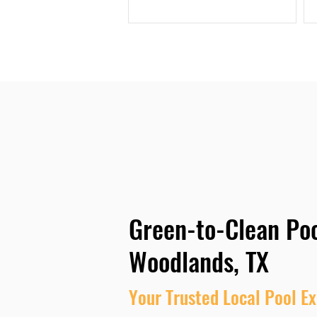
Green-to-Clean Poo
Woodlands, TX
Your Trusted Local Pool Ex