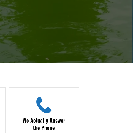
We Actually Answer
the Phone