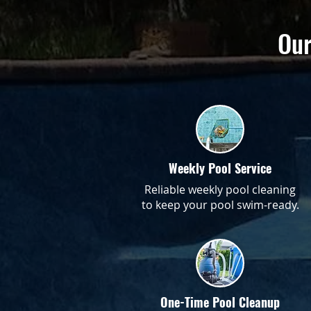
Our
Weekly Pool Service
Reliable weekly pool cleaning
to keep your pool swim-ready.
One-Time Pool Cleanup