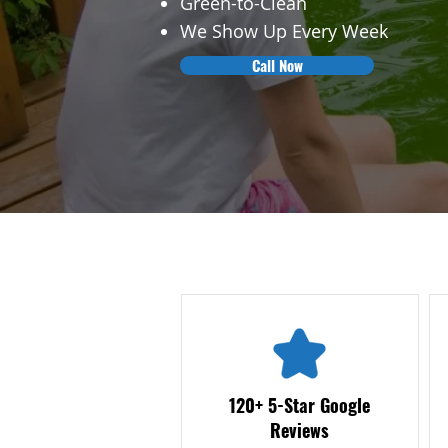
Green-to-Clean
We Show Up Every Week
Call Now
120+ 5-Star Google
Reviews