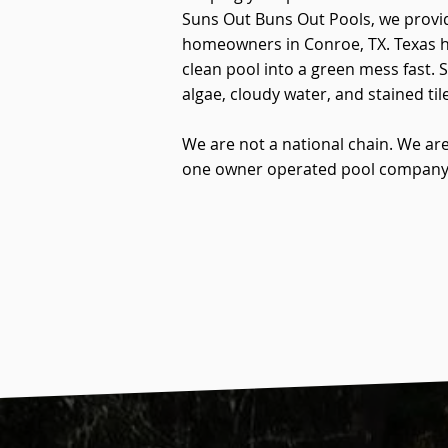
Suns Out Buns Out Pools, we provid
homeowners in Conroe, TX. Texas he
clean pool into a green mess fast. 
algae, cloudy water, and stained tile
We are not a national chain. We are
one owner operated pool company t