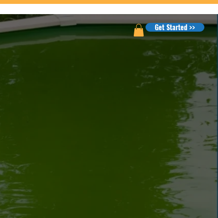
Get Started >>