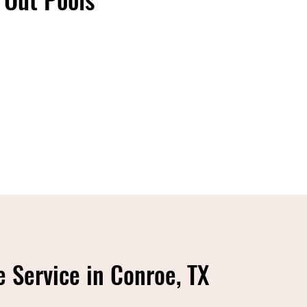
 Service in Conroe, TX