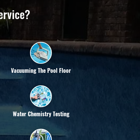
ervice?
Vacuuming The Pool Floor
Water Chemistry Testing