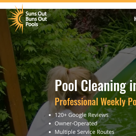
Pool Cleaning i
Professional Weekly P
120+ Google Reviews
Owner-Operated
Multiple Service Routes