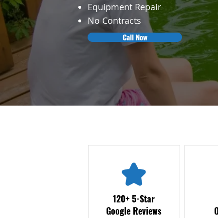
Equipment Repair
No Contracts
Call Now
120+ 5-Star
Google Reviews