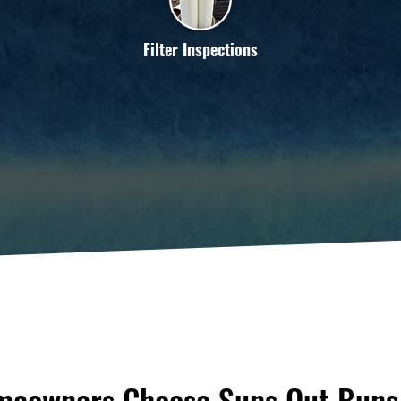
Filter Inspections
eowners Choose Suns Out Buns 