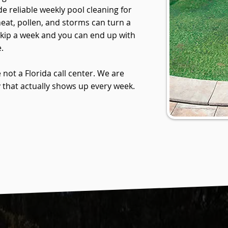
e reliable weekly pool cleaning for
at, pollen, and storms can turn a
Skip a week and you can end up with
.
 not a Florida call center. We are
hat actually shows up every week.