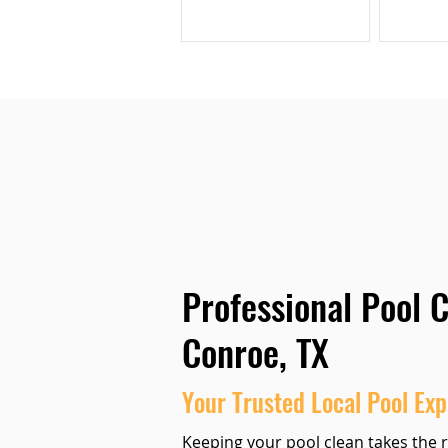
Professional Pool C
Conroe, TX
Your Trusted Local Pool Exp
Keeping your
pool clean
takes the r