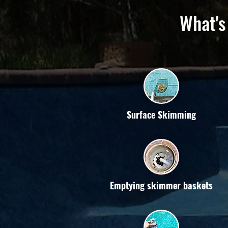
What's
Surface Skimming
Emptying skimmer baskets