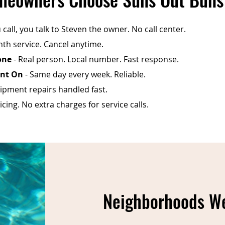
call, you talk to Steven the owner. No call center.
th service. Cancel anytime.
one
- Real person. Local number. Fast response.
unt On
- Same day every week. Reliable.
ipment repairs handled fast.
cing. No extra charges for service calls.
Neighborhoods We