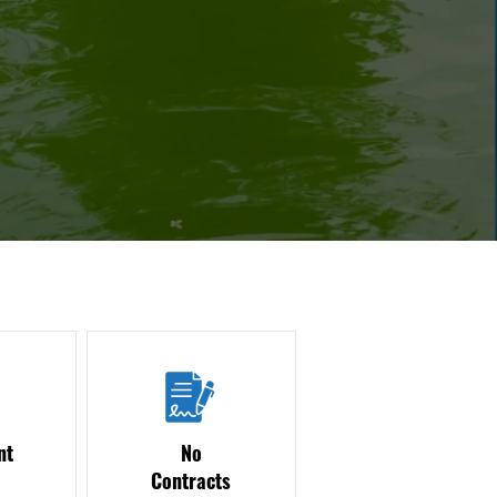
nt
No
Contracts