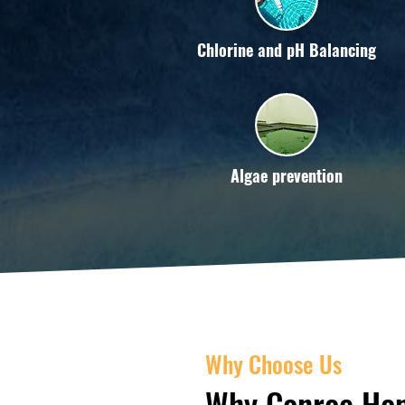
Chlorine and pH Balancing
Algae prevention
Why Choose Us
Why Conroe Hom