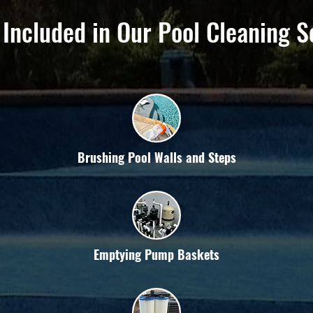
 Included in Our Pool Cleaning S
Brushing Pool Walls and Steps
Emptying Pump Baskets