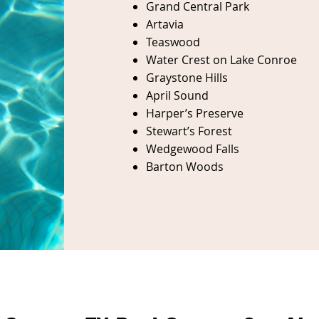
Grand Central Park
Artavia
Teaswood
Water
Crest on Lake Conroe
Graystone Hills
April Sound
Harper’s Preserve
Stewart’s Forest
Wedgewood Falls
Barton Woods