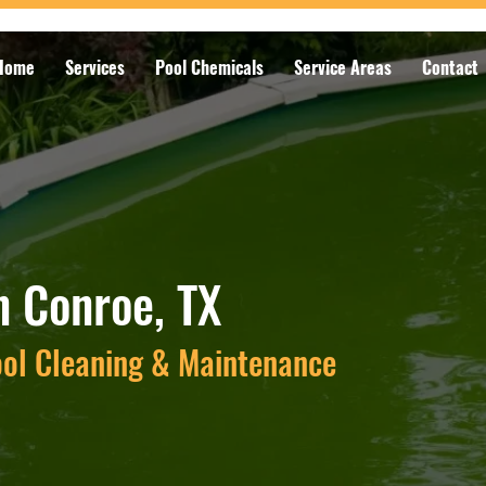
Home
Services
Pool Chemicals
Service Areas
Contact
n Conroe, TX
ool Cleaning & Maintenance