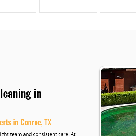
leaning in
erts in Conroe, TX
ight team and consistent care. At