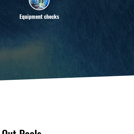
Equipment checks
Out Pools