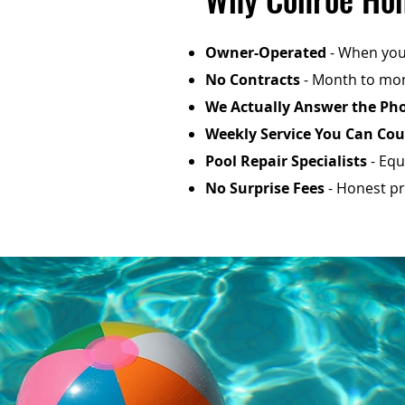
Owner-Operated
- When you 
No Contracts
- Month to mon
We Actually Answer the Ph
Weekly Service You Can Co
Pool Repair Specialists
- Equ
No Surprise Fees
- Honest pri