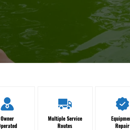
Owner
Multiple Service
Equipme
Operated
Routes
Repair