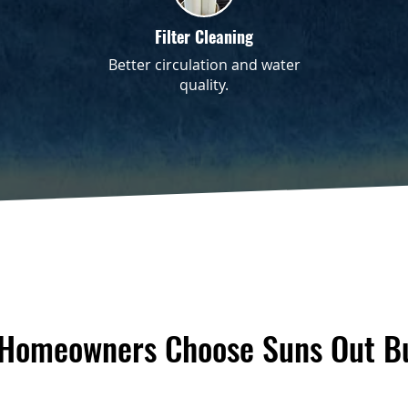
Filter Cleaning
Better circulation and water
quality.
 Homeowners Choose Suns Out Bu