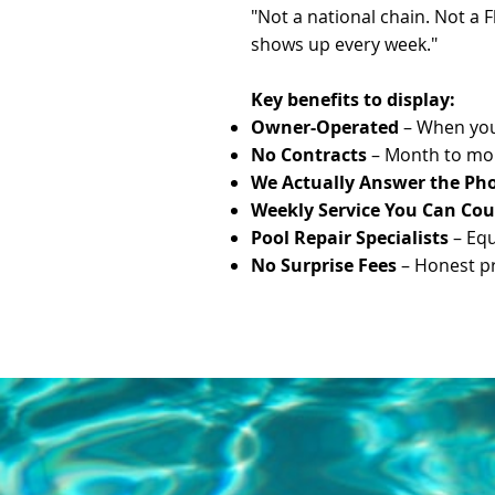
"Not a national chain. Not a 
shows up every week."
Key benefits to display:
Owner-Operated
– When you 
No Contracts
– Month to mon
We Actually Answer the Ph
Weekly Service You Can Co
Pool Repair Specialists
– Equ
No Surprise Fees
– Honest pri