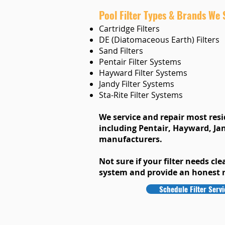
Pool Filter Types & Brands We 
Cartridge Filters
DE (Diatomaceous Earth) Filters
Sand Filters
Pentair Filter Systems
Hayward Filter Systems
Jandy Filter Systems
Sta-Rite Filter Systems
We service and repair most resid
including Pentair, Hayward, Jan
manufacturers.
Not sure if your filter needs cle
system and provide an honest
Schedule Filter Servi