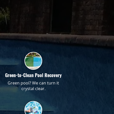
Green-to-Clean Pool Recovery
Green pool? We can turn it
crystal clear.