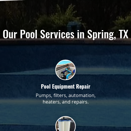
Our Pool Services in Spring, TX
Pool Equipment Repair
Pumps, filters, automation,
heaters, and repairs.