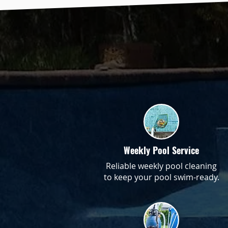
Weekly Pool Service
Reliable weekly pool cleaning
to keep your pool swim-ready.