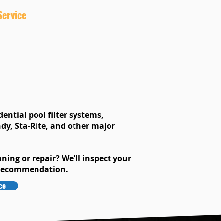
Service
ential pool filter systems,
dy, Sta-Rite, and other major
aning or repair? We'll inspect your
 recommendation.
ce