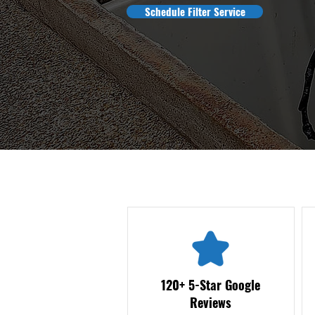
Schedule Filter Service
120+ 5-Star Google
Reviews