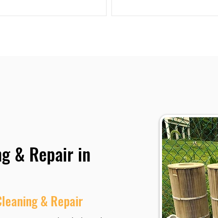
ng & Repair in
Cleaning & Repair