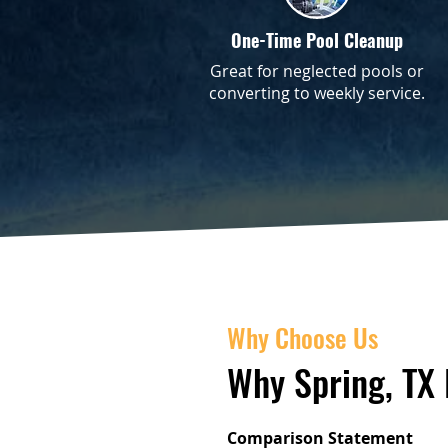
One-Time Pool Cleanup
Great for neglected pools or
converting to weekly service.
Why Choose Us
Why Spring, TX
Comparison Statement