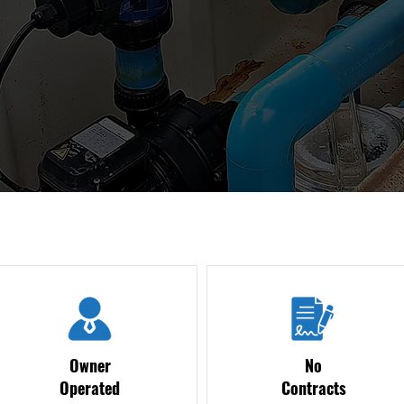
Owner
No
Operated
Contracts