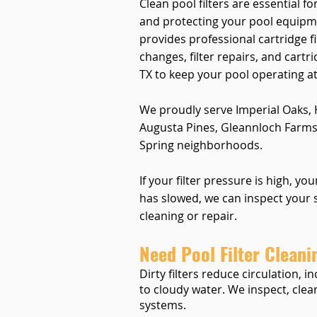
Clean pool filters are essential fo
and protecting your pool equipm
provides professional cartridge fil
changes, filter repairs, and cart
TX to keep your pool operating at 
We proudly serve Imperial Oaks,
Augusta Pines, Gleannloch Farms
Spring neighborhoods.
If your filter pressure is high, yo
has slowed, we can inspect you
cleaning or repair.
Need Pool Filter Cleani
Dirty filters reduce circulation,
to cloudy water. We inspect, clean
systems.