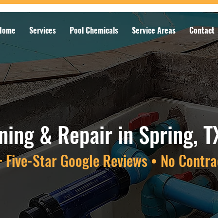
Home
Services
Pool Chemicals
Service Areas
Contact
aning & Repair in Spring, T
 Five-Star Google Reviews • No Contra