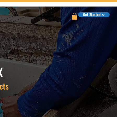
Get Started >>
X
cts