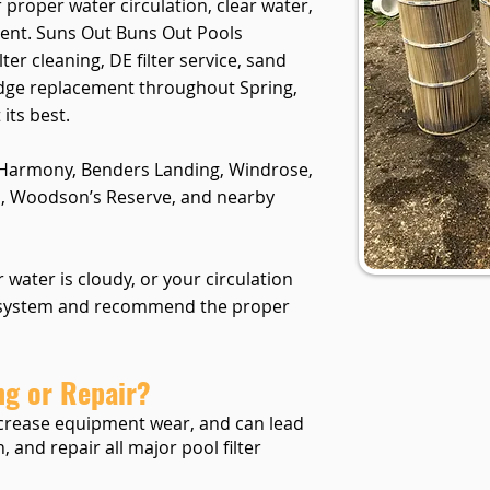
r proper water circulation, clear water,
ent. Suns Out Buns Out Pools
ter cleaning, DE filter service, sand
ridge replacement throughout Spring,
its best.
 Harmony, Benders Landing, Windrose,
, Woodson’s Reserve, and nearby
ur water is cloudy, or your circulation
r system and recommend the proper
ng or Repair?
 increase equipment wear, and can lead
, and repair all major pool filter