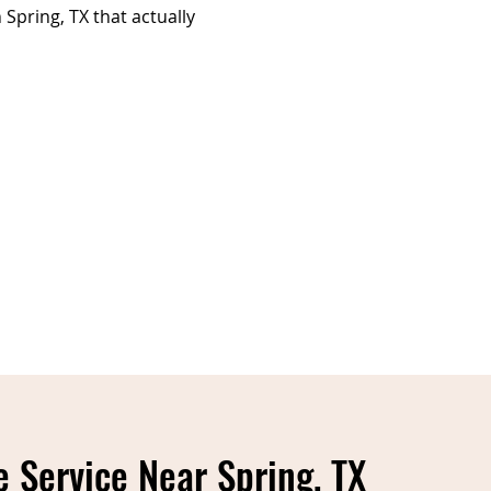
Spring, TX that actually
 Service Near Spring, TX