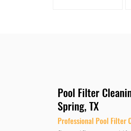
Pool Filter Cleani
Spring, TX
Professional Pool Filter 