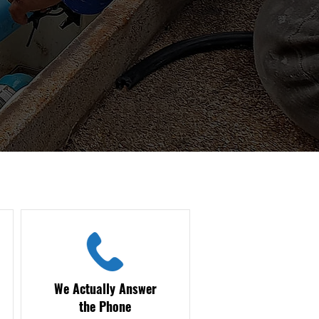
We Actually Answer
the Phone