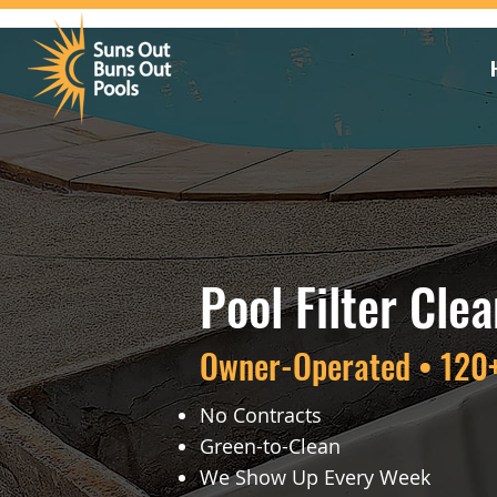
Pool Filter Cle
Owner-Operated • 120+
No Contracts
Green-to-Clean
We Show Up Every Week