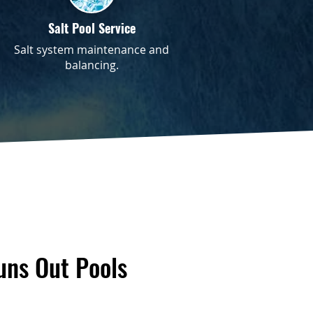
Salt Pool Service
Salt system maintenance and
balancing.
ns Out Pools