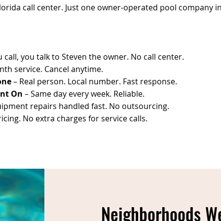
Florida call center. Just one owner-operated pool company in 
call, you talk to Steven the owner. No call center.
th service. Cancel anytime.
one
– Real person. Local number. Fast response.
unt On
– Same day every week. Reliable.
ipment repairs handled fast. No outsourcing.
cing. No extra charges for service calls.
Neighborhoods We