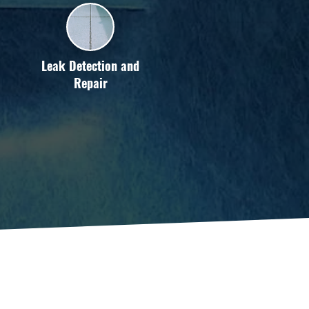
Leak Detection and
Repair