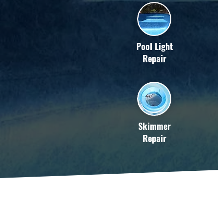
Pool Light
Repair
Skimmer
Repair