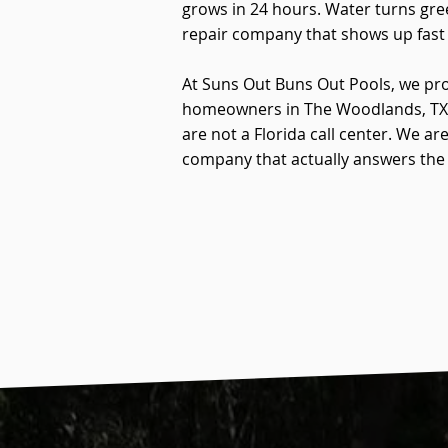
grows in 24 hours. Water turns gre
repair company that shows up fast 
At Suns Out Buns Out Pools, we pro
homeowners in The Woodlands, TX. 
are not a Florida call center. We 
company that actually answers the