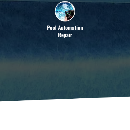
Pool Automation
Repair