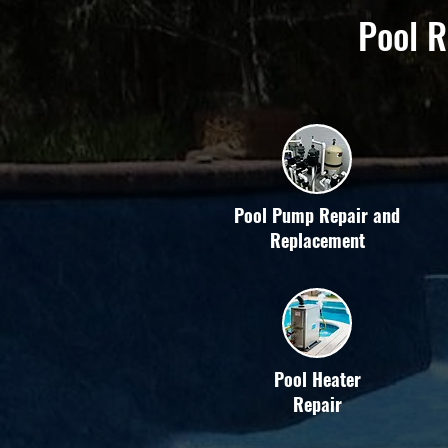
Pool R
Pool Pump Repair and
Replacement
Pool Heater
Repair