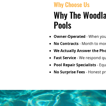
Why Choose Us
Why The Woodla
Pools
Owner-Operated
- When you 
No Contracts
- Month to mon
We Actually Answer the Ph
Fast Service
- We respond qui
Pool Repair Specialists
- Equ
No Surprise Fees
- Honest pri