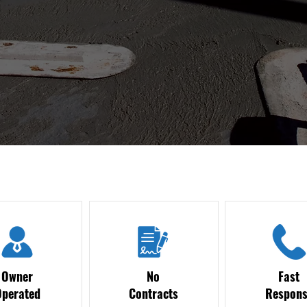
Owner
No
Fast
Operated
Contracts
Respons