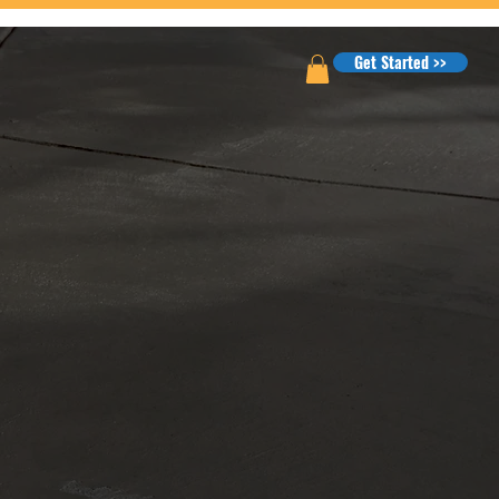
Get Started >>