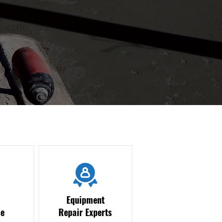
Equipment
e
Repair Experts