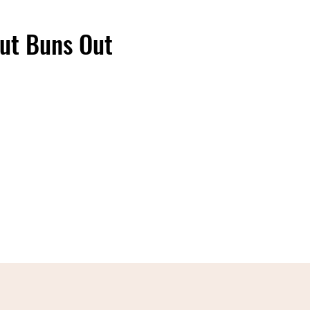
ut Buns Out