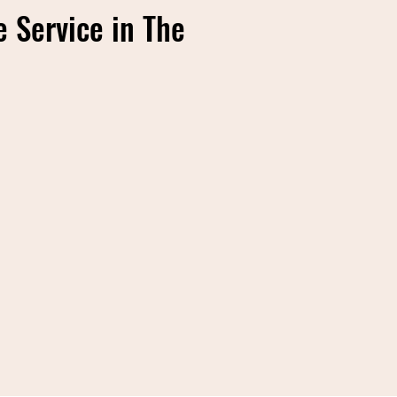
 Service in The