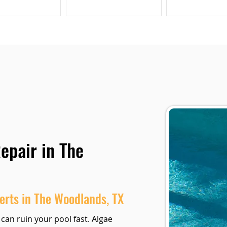
epair in The
erts in The Woodlands, TX
 can ruin your pool fast. Algae