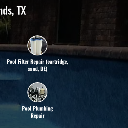
nds, TX
Pool Filter Repair (cartridge,
sand, DE)
Pool Plumbing
Repair