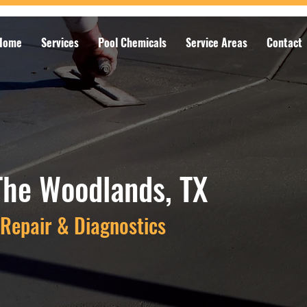
Home
Services
Pool Chemicals
Service Areas
Contact
The Woodlands, TX
Repair & Diagnostics