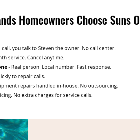
nds Homeowners Choose Suns O
call, you talk to Steven the owner. No call center.
th service. Cancel anytime.
one
- Real person. Local number. Fast response.
ckly to repair calls.
ipment repairs handled in-house. No outsourcing.
cing. No extra charges for service calls.