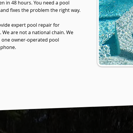
en in 48 hours. You need a pool
and fixes the problem the right way.
vide expert pool repair for
We are not a national chain. We
are one owner-operated pool
 phone.