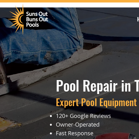
Pool Repair in 
Expert Pool Equipment 
120+ Google Reviews
Owner-Operated
Fast Response