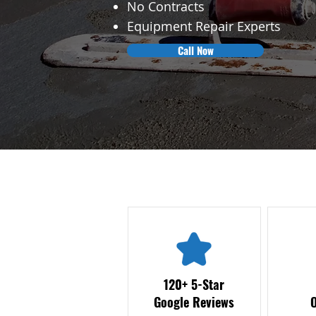
No Contracts
Equipment Repair Experts
Call Now
120+ 5-Star
Google Reviews