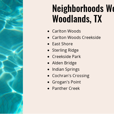
Neighborhoods We
Woodlands, TX
Carlton Woods
Carlton Woods Creekside
East Shore
Sterling Ridge
Creekside Park
Alden Bridge
Indian Springs
Cochran's Crossing
Grogan's Point
Panther Creek