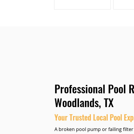
Professional Pool R
Woodlands, TX
Your Trusted Local Pool Exp
A broken pool pump or failing filter