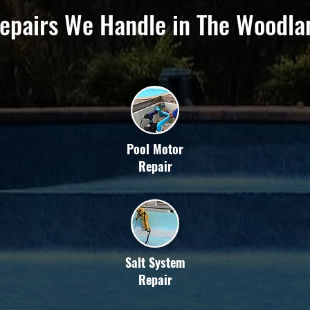
epairs We Handle in The Woodla
Pool Motor
Repair
Salt System
Repair