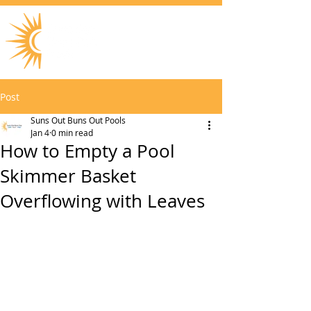
Post
Suns Out Buns Out Pools
Jan 4
0 min read
How to Empty a Pool
Skimmer Basket
Overflowing with Leaves