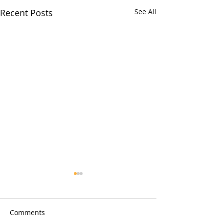
Recent Posts
See All
How Pool Cleaning
Services Prevent Costly
Repairs Quickly
Importance of Regular Pool
Comments